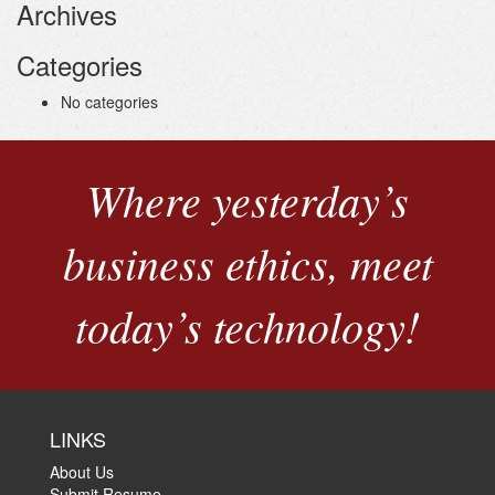
Archives
Categories
No categories
Where yesterday’s
business ethics, meet
today’s technology!
LINKS
About Us
Submit Resume