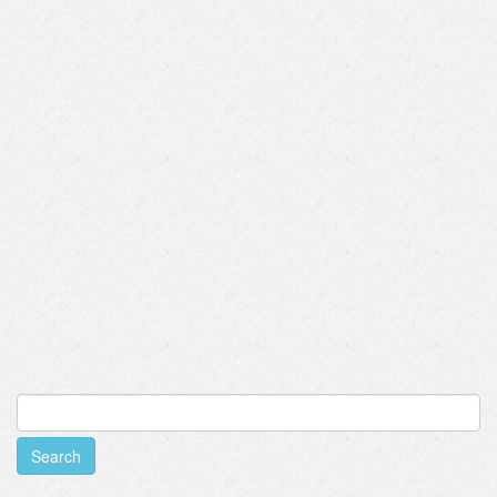
Search
for: