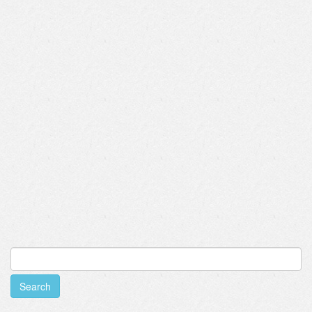
Search
for: