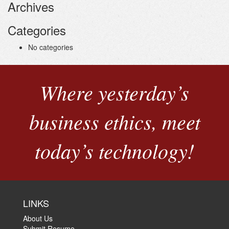
Archives
Categories
No categories
Where yesterday’s
business ethics, meet
today’s technology!
LINKS
About Us
Submit Resume