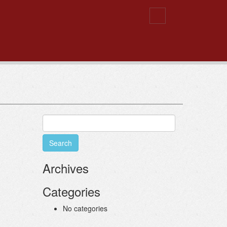
Search
for:
Archives
Categories
No categories