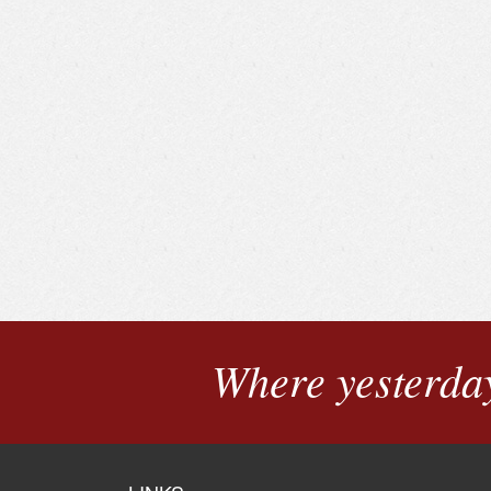
Where yesterday