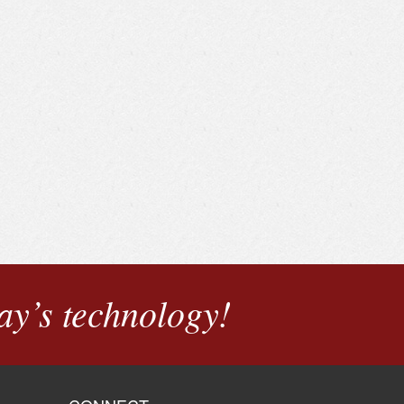
ay’s technology!