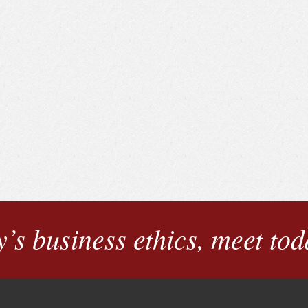
’s business ethics, meet tod