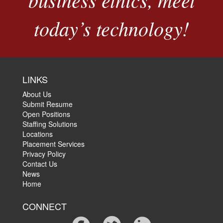
today’s technology!
LINKS
About Us
Submit Resume
Open Positions
Staffing Solutions
Locations
Placement Services
Privacy Policy
Contact Us
News
Home
CONNECT