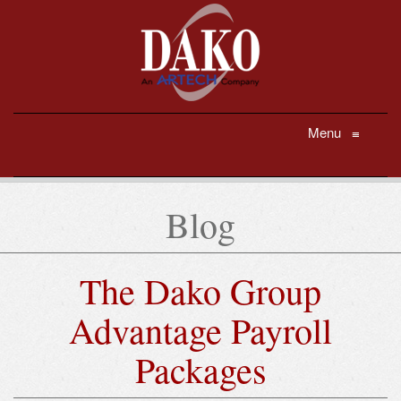
Menu
≡
Blog
The Dako Group
Advantage Payroll
Packages