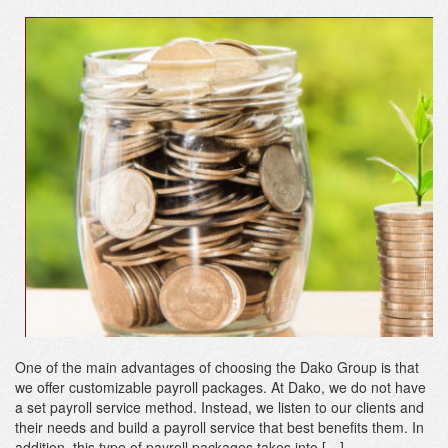
One of the main advantages of choosing the Dako Group is that
we offer customizable payroll packages. At Dako, we do not have
a set payroll service method. Instead, we listen to our clients and
their needs and build a payroll service that best benefits them. In
addition, this type of payroll packages takes into […]