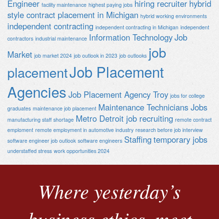
Engineer
hiring recruiter
hybrid
facility maintenance
highest paying jobs
style contract placement in Michigan
hybrid working environments
independent contracting
independent contracting in Michigan
independent
Information Technology
Job
contractors
industrial maintenance
job
Market
job market 2024
job outlook in 2023
job outlooks
Job Placement
placement
Agencies
Job Placement Agency Troy
jobs for college
Maintenance Technicians Jobs
graduates
maintenance job placement
Metro Detroit job recruiting
manufacturing staff shortage
remote contract
emploment
remote employment in automotive industry
research before job interview
Staffing
temporary jobs
software engineer job outlook
software engineers
understaffed stress
work opportunities 2024
Where yesterday’s
business ethics, meet