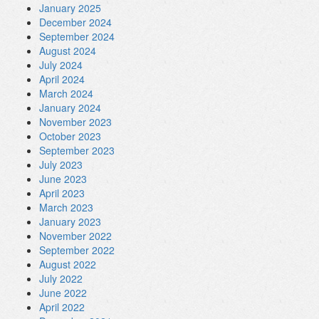
January 2025
December 2024
September 2024
August 2024
July 2024
April 2024
March 2024
January 2024
November 2023
October 2023
September 2023
July 2023
June 2023
April 2023
March 2023
January 2023
November 2022
September 2022
August 2022
July 2022
June 2022
April 2022