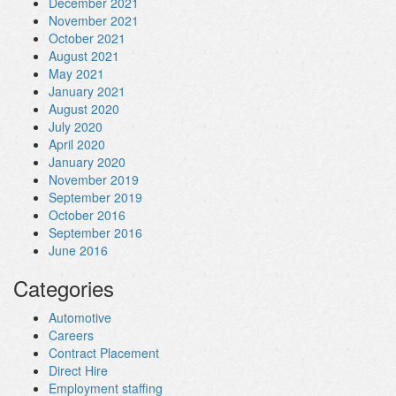
December 2021
November 2021
October 2021
August 2021
May 2021
January 2021
August 2020
July 2020
April 2020
January 2020
November 2019
September 2019
October 2016
September 2016
June 2016
Categories
Automotive
Careers
Contract Placement
Direct Hire
Employment staffing