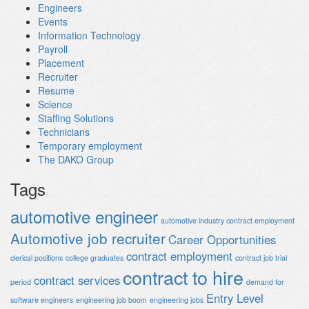
Engineers
Events
Information Technology
Payroll
Placement
Recruiter
Resume
Science
Staffing Solutions
Technicians
Temporary employment
The DAKO Group
Tags
automotive engineer
automotive industry contract employment
Automotive job recruiter
Career Opportunities
contract employment
clerical positions
college graduates
contract job trial
contract to hire
contract services
period
demand for
Entry Level
software engineers
engineering job boom
engineering jobs