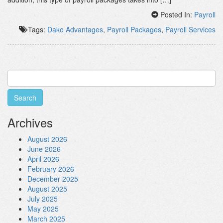
Posted In:
Payroll
Tags:
Dako Advantages
,
Payroll Packages
,
Payroll Services
Search
for:
Archives
August 2026
June 2026
April 2026
February 2026
December 2025
August 2025
July 2025
May 2025
March 2025