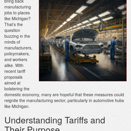
bring back
manufacturing
jobs to places
like Michigan?
That’s the
question
buzzing in the
minds of
manufacturers,
policymakers,
and workers
alike. With
recent tariff
proposals
aimed at
bolstering the
domestic economy, many are hopeful that these measures could
reignite the manufacturing sector, particularly in automotive hubs
like Michigan.
Understanding Tariffs and
Their Purpose