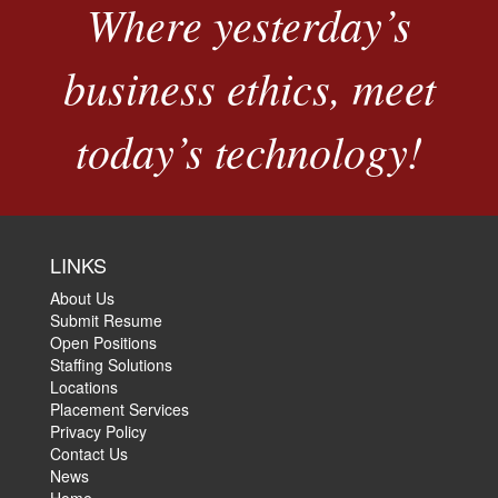
Where yesterday’s
business ethics, meet
today’s technology!
LINKS
About Us
Submit Resume
Open Positions
Staffing Solutions
Locations
Placement Services
Privacy Policy
Contact Us
News