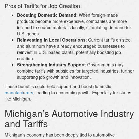
Pros of Tariffs for Job Creation
Boosting Domestic Demand
: When foreign-made
products become more expensive, companies are more
inclined to source materials locally, stimulating demand for
U.S. goods.
Reinvesting in Local Operations
: Current tariffs on steel
and aluminum have already encouraged businesses to
reinvest in U.S.-based plants, potentially boosting job
creation.
Strengthening Industry Support
: Governments may
combine tariffs with subsidies for targeted industries, further
supporting job growth and innovation.
These benefits could help support and boost domestic
manufacturers
, leading to economic growth. Especially for states
like Michigan.
Michigan’s Automotive Industry
and Tariffs
Michigan’s economy has been deeply tied to automotive