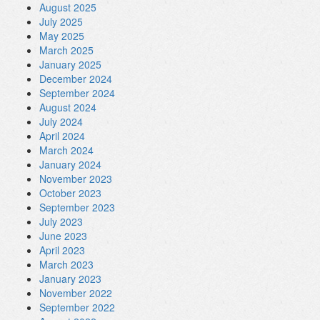
August 2025
July 2025
May 2025
March 2025
January 2025
December 2024
September 2024
August 2024
July 2024
April 2024
March 2024
January 2024
November 2023
October 2023
September 2023
July 2023
June 2023
April 2023
March 2023
January 2023
November 2022
September 2022