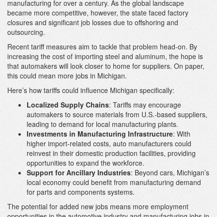
manufacturing for over a century. As the global landscape
became more competitive, however, the state faced factory
closures and significant job losses due to offshoring and
outsourcing.
Recent tariff measures aim to tackle that problem head-on. By
increasing the cost of importing steel and aluminum, the hope is
that automakers will look closer to home for suppliers. On paper,
this could mean more jobs in Michigan.
Here’s how tariffs could influence Michigan specifically:
Localized Supply Chains
: Tariffs may encourage
automakers to source materials from U.S.-based suppliers,
leading to demand for local manufacturing plants.
Investments in Manufacturing Infrastructure
: With
higher import-related costs, auto manufacturers could
reinvest in their domestic production facilities, providing
opportunities to expand the workforce.
Support for Ancillary Industries
: Beyond cars, Michigan’s
local economy could benefit from manufacturing demand
for parts and components systems.
The potential for added new jobs means more employment
opportunities in the automotive industry and manufacturing jobs in