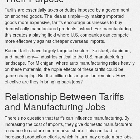
Tariffs are essentially taxes or duties imposed by a government
on imported goods. The idea is simple—by making imported
goods more expensive, tariffs encourage businesses to buy
domestically manufactured products instead. For manufacturing,
this creates a playing field where U.S. companies can compete
more effectively against cheaper overseas imports.
Recent tariffs have largely targeted sectors like steel, aluminum,
and machinery—industries critical to the U.S. manufacturing
landscape. For Michigan, where auto manufacturing relies heavily
on these materials, the ripple effects of these tariffs could be
game-changing. But the million-dollar question remains: How
effective are they in bringing back jobs?
Relationship Between Tariffs
and Manufacturing Jobs
There’s no question that tariffs can influence manufacturing. By
increasing the cost of imports, they give domestic manufacturers
a chance to capture more market share. This can lead to
increased production efforts, which in turn may create more jobs.