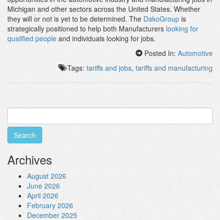
Michigan and other sectors across the United States. Whether
they will or not is yet to be determined. The
DakoGroup
is
strategically positioned to help both Manufacturers
looking for
qualified people
and individuals looking for jobs.
Posted In:
Automotive
Tags:
tariffs and jobs
,
tariffs and manufacturing
Search
for:
Archives
August 2026
June 2026
April 2026
February 2026
December 2025