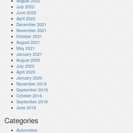
August 2022
July 2022
June 2022
April 2022
December 2021
November 2021
October 2021
August 2021
May 2021
January 2021
August 2020
July 2020
April 2020
January 2020
November 2019
September 2019
October 2016
September 2016
June 2016
Categories
Automotive