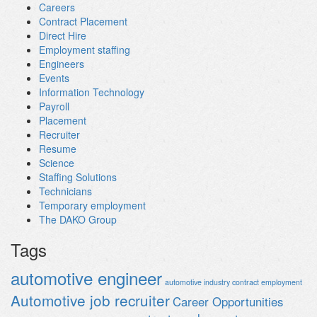
Careers
Contract Placement
Direct Hire
Employment staffing
Engineers
Events
Information Technology
Payroll
Placement
Recruiter
Resume
Science
Staffing Solutions
Technicians
Temporary employment
The DAKO Group
Tags
automotive engineer
automotive industry contract employment
Automotive job recruiter
Career Opportunities