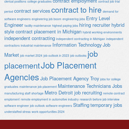
contract employment
clerical positions
college graduates
contract job trial
contract to hire
contract services
period
demand for
Entry Level
software engineers
engineering job boom
engineering jobs
Engineer
hiring recruiter
hybrid
facility maintenance
highest paying jobs
style contract placement in Michigan
hybrid working environments
independent contracting
independent contracting in Michigan
independent
Information Technology
Job
contractors
industrial maintenance
job
Market
job market 2024
job outlook in 2023
job outlooks
Job Placement
placement
Agencies
Job Placement Agency Troy
jobs for college
Maintenance Technicians Jobs
graduates
maintenance job placement
Metro Detroit job recruiting
manufacturing staff shortage
remote contract
emploment
remote employment in automotive industry
research before job interview
Staffing
temporary jobs
software engineer job outlook
software engineers
understaffed stress
work opportunities 2024