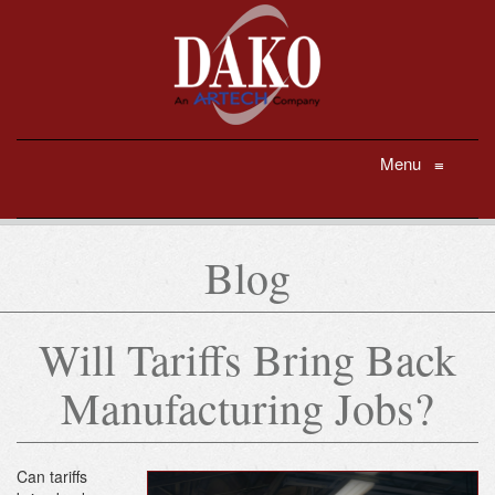
Menu
≡
Blog
Will Tariffs Bring Back
Manufacturing Jobs?
Can tariffs