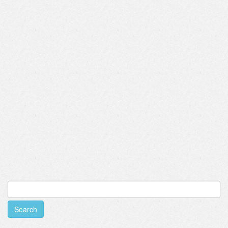
Search
for: