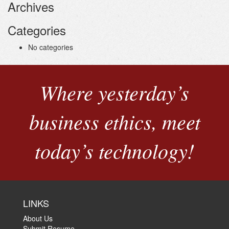
Archives
Categories
No categories
Where yesterday’s
business ethics, meet
today’s technology!
LINKS
About Us
Submit Resume